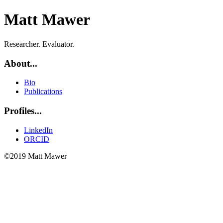
Matt Mawer
Researcher. Evaluator.
About...
Bio
Publications
Profiles...
LinkedIn
ORCID
©2019 Matt Mawer